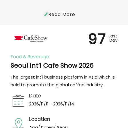
Read More
97
Last
Day
Food & Beverage
Seoul Int’l Cafe Show 2026
The largest int'l business platform in Asia which is
held to promote the global coffee industry.
Date
2026/11/11 ~ 2026/11/14
Location
Asia/ Korea/ Seoul