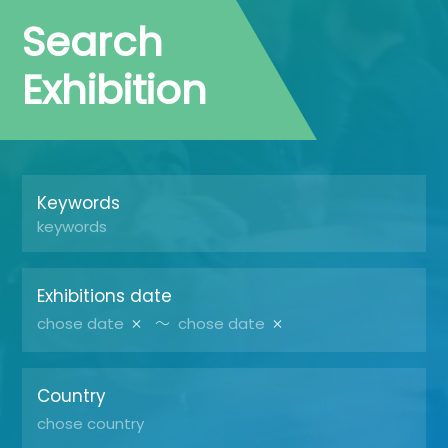
Search
Exhibition
Keywords
Exhibitions date
～
Country