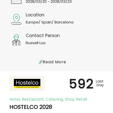
2028/03/20 ~ 2028/03/23
Location
Europe/ Spain/ Barcelona
Contact Person
Russell Luo
Read More
592
Last
Day
Hotel, Restaurant, Catering, Shop Retail
HOSTELCO 2028