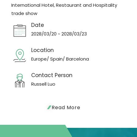
International Hotel, Restaurant and Hospitality
trade show
Date
2028/03/20 ~ 2028/03/23
Location
Europe/ Spain/ Barcelona
Contact Person
Russell Luo
Read More