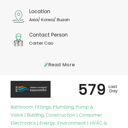
Location
Asia/ Korea/ Busan
Contact Person
Carter Cao
Read More
579
Last
Day
Bathroom Fittings, Plumbing, Pump &
Valve | Building, Construction | Consumer
Electronics | Energy, Environment | HVAC &