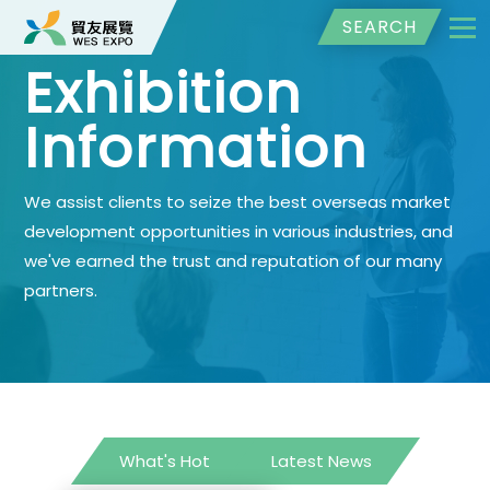
SEARCH
Exhibition
Information
We assist clients to seize the best overseas market
development opportunities in various industries, and
we've earned the trust and reputation of our many
partners.
What's Hot
Latest News