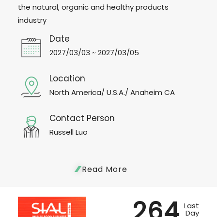
the natural, organic and healthy products
industry
Date
2027/03/03 ~ 2027/03/05
Location
North America/ U.S.A./ Anaheim CA
Contact Person
Russell Luo
Read More
264
Last
Day