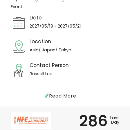
Event
Date
2027/05/19 ~ 2027/05/21
Location
Asia/ Japan/ Tokyo
Contact Person
Russell Luo
Read More
286
Last
Day