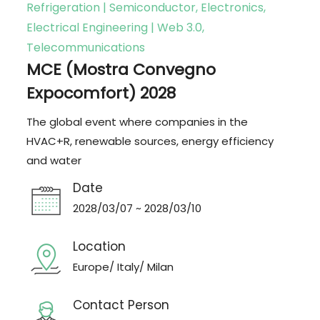
Refrigeration | Semiconductor, Electronics,
Electrical Engineering | Web 3.0,
Telecommunications
MCE (Mostra Convegno
Expocomfort) 2028
The global event where companies in the
HVAC+R, renewable sources, energy efficiency
and water
Date
2028/03/07 ~ 2028/03/10
Location
Europe/ Italy/ Milan
Contact Person