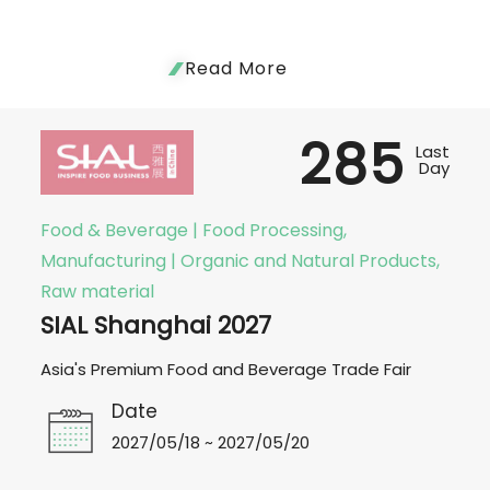
Read More
285
Last
Day
Food & Beverage | Food Processing,
Manufacturing | Organic and Natural Products,
Raw material
SIAL Shanghai 2027
Asia's Premium Food and Beverage Trade Fair
Date
2027/05/18 ~ 2027/05/20