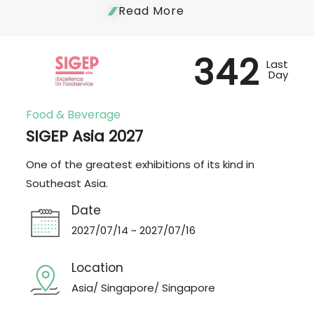
Read More
342
Last
Day
Food & Beverage
SIGEP Asia 2027
One of the greatest exhibitions of its kind in
Southeast Asia.
Date
2027/07/14 ~ 2027/07/16
Location
Asia/ Singapore/ Singapore