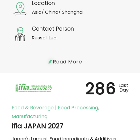
Location
Asia/ China/ Shanghai
Contact Person
Russell Luo
Read More
286
Last
Day
Food & Beverage | Food Processing,
Manufacturing
ifia JAPAN 2027
Japan's Largest Food Ingredients & Additives