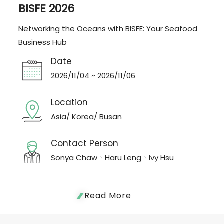
BISFE 2026
Networking the Oceans with BISFE: Your Seafood
Business Hub
Date
2026/11/04 ~ 2026/11/06
Location
Asia/ Korea/ Busan
Contact Person
Sonya Chaw、Haru Leng、Ivy Hsu
Read More