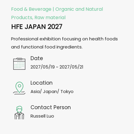
Food & Beverage | Organic and Natural
Products, Raw material
HFE JAPAN 2027
Professional exhibition focusing on health foods
and functional food ingredients.
Date
2027/05/19 ~ 2027/05/21
Location
Asia/ Japan/ Tokyo
Contact Person
Russell Luo