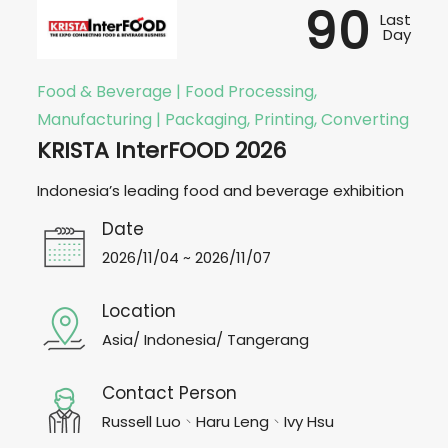
90
Last
Day
Food & Beverage | Food Processing,
Manufacturing | Packaging, Printing, Converting
KRISTA InterFOOD 2026
Indonesia’s leading food and beverage exhibition
Date
2026/11/04 ~ 2026/11/07
Location
Asia/ Indonesia/ Tangerang
Contact Person
Russell Luo、Haru Leng、Ivy Hsu