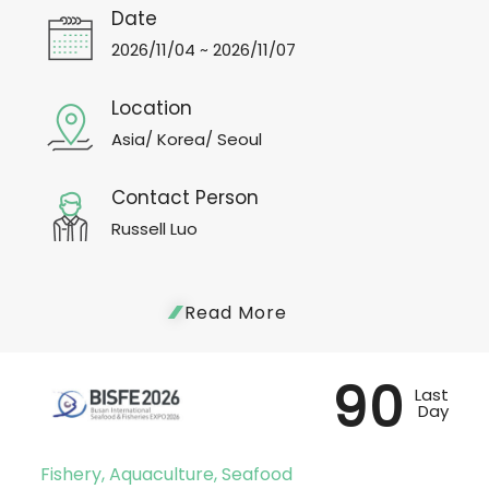
Date
2026/11/04 ~ 2026/11/07
Location
Asia/ Korea/ Seoul
Contact Person
Russell Luo
Read More
90
Last
Day
Fishery, Aquaculture, Seafood