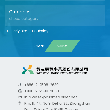
Category
Early Bird
Subsidy
Send
+886-2-2598-2630
+886-2-2598-2650
info.wesexpo@msa.hinet.net
Rm. 11, 4F., No.9, Dehui St., Zhongshan
Dist., Taipei City 10461, Taiwan