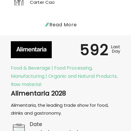
Carter Cao
Read More
592
Last
Day
Food & Beverage | Food Processing,
Manufacturing | Organic and Natural Products,
Raw material
Alimentaria 2028
Alimentaria, the leading trade show for food,
drinks and gastronomy.
Date