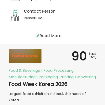
Contact Person
Russell Luo
Read More
90
Last
Day
Food & Beverage | Food Processing,
Manufacturing | Packaging, Printing, Converting
Food Week Korea 2026
Largest food exhibition in Seoul, the heart of
Korea