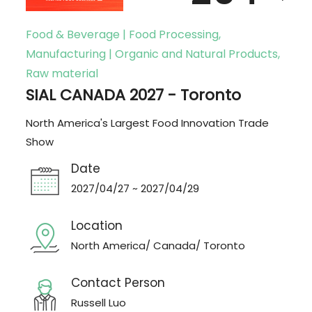
Food & Beverage | Food Processing,
Manufacturing | Organic and Natural Products,
Raw material
SIAL CANADA 2027 - Toronto
North America's Largest Food Innovation Trade
Show
Date
2027/04/27 ~ 2027/04/29
Location
North America/ Canada/ Toronto
Contact Person
Russell Luo