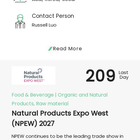
Contact Person
Russell Luo
Read More
209
Last
Day
Food & Beverage | Organic and Natural
Products, Raw material
Natural Products Expo West
(NPEW) 2027
NPEW continues to be the leading trade show in