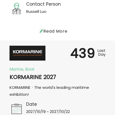
Contact Person
Russell Luo
Read More
439
Last
Day
Marine, Boat
KORMARINE 2027
KORMARINE．The world's leading maritime
exhibition!
Date
2027/10/19 ~ 2027/10/22