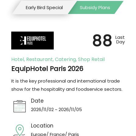
Early Bird Special
Subsidy Plans
88
Last
Day
Hotel, Restaurant, Catering, Shop Retail
EquipHotel Paris 2026
It is the key professional and international trade
show for the hospitality and foodservice sectors.
Date
2026/11/02 ~ 2026/11/05
Location
Europe/ France/ Paris