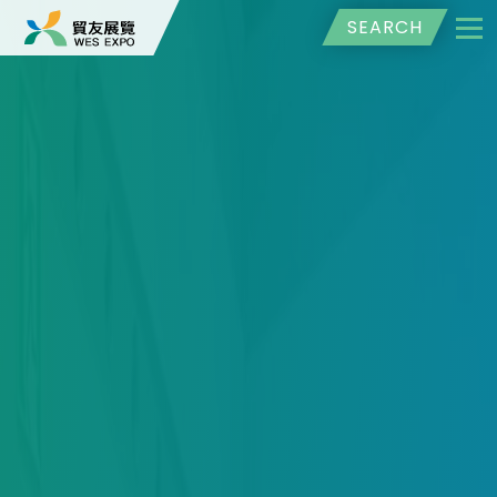
SEARCH