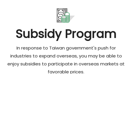
Subsidy Program
In response to Taiwan government's push for
industries to expand overseas, you may be able to
enjoy subsidies to participate in overseas markets at
favorable prices.
Read More