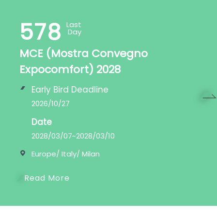
578
Last
Day
MCE (Mostra Convegno
Expocomfort) 2028
Early Bird Deadline
2026/10/27
Next
Date
2028/03/07~2028/03/10
Europe/ Italy/ Milan
Read More