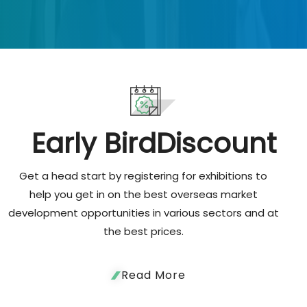
Early Bird
Discount
Get a head start by registering for exhibitions to
help you get in on the best overseas market
development opportunities in various sectors and at
the best prices.
Read More