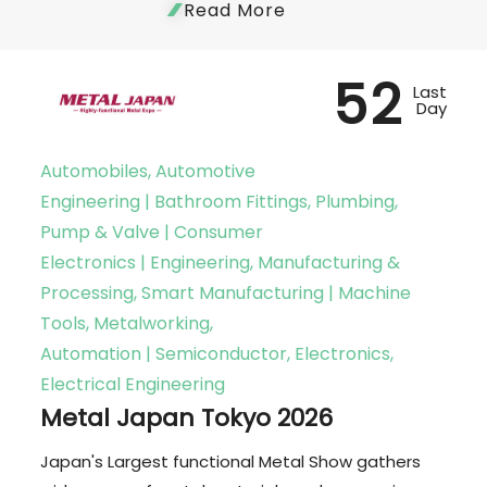
Read More
52
Last
Day
Automobiles, Automotive
Engineering | Bathroom Fittings, Plumbing,
Pump & Valve | Consumer
Electronics | Engineering, Manufacturing &
Processing, Smart Manufacturing | Machine
Tools, Metalworking,
Automation | Semiconductor, Electronics,
Electrical Engineering
Metal Japan Tokyo 2026
Japan's Largest functional Metal Show gathers