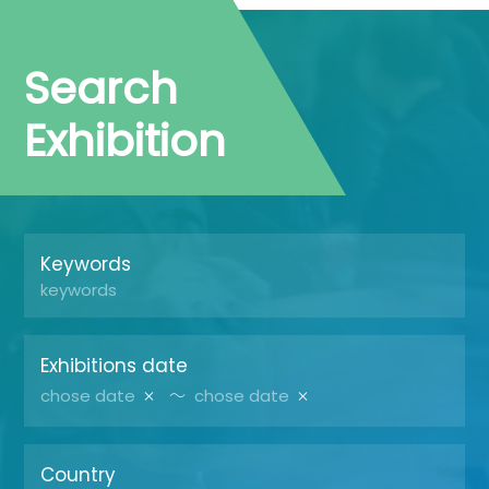
Search
Exhibition
Keywords
Exhibitions date
～
Country