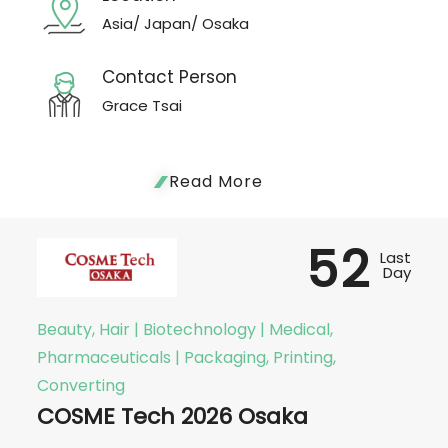
Asia/ Japan/ Osaka
Contact Person
Grace Tsai
Read More
52
Last
Day
Beauty, Hair | Biotechnology | Medical,
Pharmaceuticals | Packaging, Printing,
Converting
COSME Tech 2026 Osaka