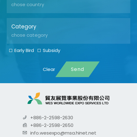
Category
Early Bird
Subsidy
Send
+886-2-2598-2630
+886-2-2598-2650
info.wesexpo@msa.hinet.net