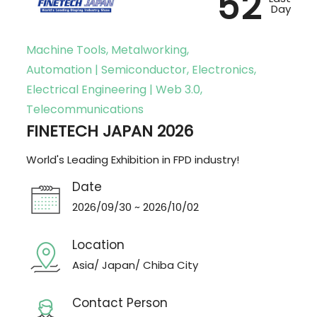
52
Day
Machine Tools, Metalworking,
Automation | Semiconductor, Electronics,
Electrical Engineering | Web 3.0,
Telecommunications
FINETECH JAPAN 2026
World's Leading Exhibition in FPD industry!
Date
2026/09/30 ~ 2026/10/02
Location
Asia/ Japan/ Chiba City
Contact Person