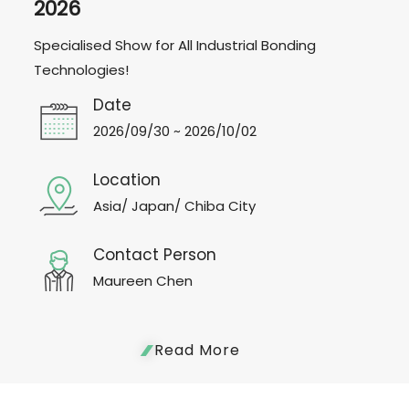
2026
Specialised Show for All Industrial Bonding
Technologies!
Date
2026/09/30 ~ 2026/10/02
Location
Asia/ Japan/ Chiba City
Contact Person
Maureen Chen
Read More