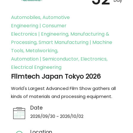
Day
Automobiles, Automotive
Engineering | Consumer
Electronics | Engineering, Manufacturing &
Processing, Smart Manufacturing | Machine
Tools, Metalworking,
Automation | Semiconductor, Electronics,
Electrical Engineering
Filmtech Japan Tokyo 2026
World's Largest Advanced Film Show gathers all
kinds of materials and processing equipment.
Date
2026/09/30 ~ 2026/10/02
Location