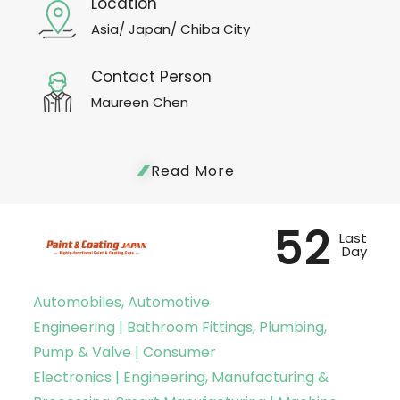
Location
Asia/ Japan/ Chiba City
Contact Person
Maureen Chen
Read More
52
Last
Day
Automobiles, Automotive
Engineering | Bathroom Fittings, Plumbing,
Pump & Valve | Consumer
Electronics | Engineering, Manufacturing &