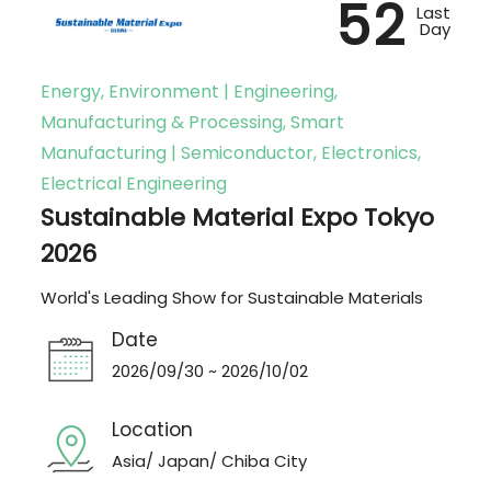
52
Last
Day
Energy, Environment | Engineering,
Manufacturing & Processing, Smart
Manufacturing | Semiconductor, Electronics,
Electrical Engineering
Sustainable Material Expo Tokyo
2026
World's Leading Show for Sustainable Materials
Date
2026/09/30 ~ 2026/10/02
Location
Asia/ Japan/ Chiba City