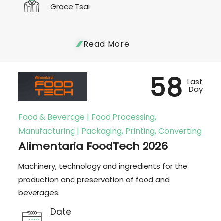
Grace Tsai
Read More
58
Last
Day
Food & Beverage | Food Processing,
Manufacturing | Packaging, Printing, Converting
Alimentaria FoodTech 2026
Machinery, technology and ingredients for the
production and preservation of food and
beverages.
Date