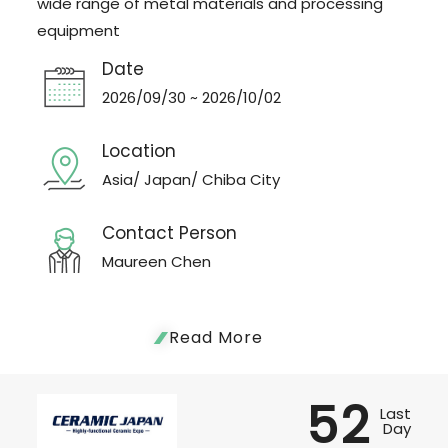
wide range of metal materials and processing
equipment
Date
2026/09/30 ~ 2026/10/02
Location
Asia/ Japan/ Chiba City
Contact Person
Maureen Chen
Read More
52
Last
Day