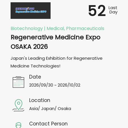
52
Last
Day
Biotechnology | Medical, Pharmaceuticals
Regenerative Medicine Expo
OSAKA 2026
Japan's Leading Exhibition for Regenerative
Medicine Technologies!
Date
2026/09/30 ~ 2026/10/02
Location
Asia/ Japan/ Osaka
Contact Person