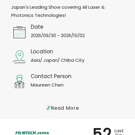
Japan's Leading Show covering All Laser &
Photonics Technologies!
Date
2026/09/30 ~ 2026/10/02
Location
Asia/ Japan/ Chiba City
Contact Person
Maureen Chen
Read More
52
Last