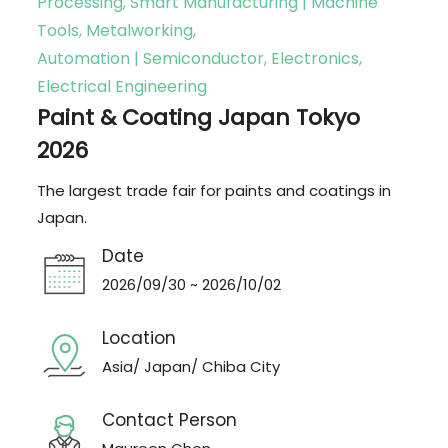
Processing, Smart Manufacturing | Machine
Tools, Metalworking,
Automation | Semiconductor, Electronics,
Electrical Engineering
Paint & Coating Japan Tokyo
2026
The largest trade fair for paints and coatings in
Japan.
Date
2026/09/30 ~ 2026/10/02
Location
Asia/ Japan/ Chiba City
Contact Person