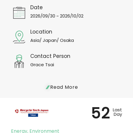
Date
2026/09/30 ~ 2026/10/02
Location
Asia/ Japan/ Osaka
Contact Person
Grace Tsai
Read More
52
Last
Day
Energy, Environment