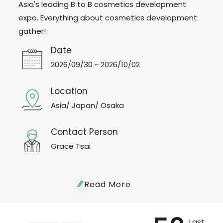
Asia's leading B to B cosmetics development
expo. Everything about cosmetics development
gather!
Date
2026/09/30 ~ 2026/10/02
Location
Asia/ Japan/ Osaka
Contact Person
Grace Tsai
Read More
Last