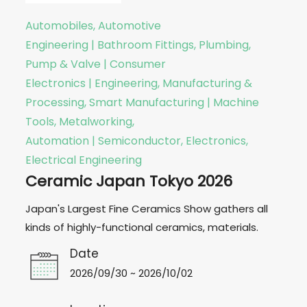
Automobiles, Automotive
Engineering | Bathroom Fittings, Plumbing,
Pump & Valve | Consumer
Electronics | Engineering, Manufacturing &
Processing, Smart Manufacturing | Machine
Tools, Metalworking,
Automation | Semiconductor, Electronics,
Electrical Engineering
Ceramic Japan Tokyo 2026
Japan's Largest Fine Ceramics Show gathers all
kinds of highly-functional ceramics, materials.
Date
2026/09/30 ~ 2026/10/02