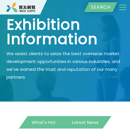
SEARCH
Exhibition
Information
We assist clients to seize the best overseas market
development opportunities in various industries, and
we've earned the trust and reputation of our many
partners.
What's Hot
Latest News