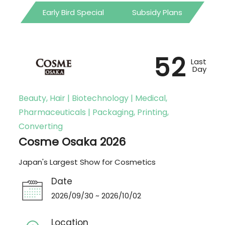
Early Bird Special
Subsidy Plans
52
Last
Day
Beauty, Hair | Biotechnology | Medical,
Pharmaceuticals | Packaging, Printing,
Converting
Cosme Osaka 2026
Japan's Largest Show for Cosmetics
Date
2026/09/30 ~ 2026/10/02
Location