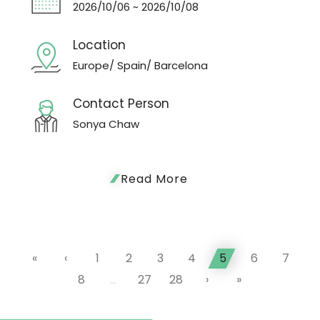
2026/10/06 ~ 2026/10/08
Location
Europe/ Spain/ Barcelona
Contact Person
Sonya Chaw
Read More
«
‹
1
2
3
4
5
6
7
8
...
27
28
›
»