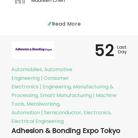
Maureen Chen
Read More
52
Last
Day
Automobiles, Automotive
Engineering | Consumer
Electronics | Engineering, Manufacturing &
Processing, Smart Manufacturing | Machine
Tools, Metalworking,
Automation | Semiconductor, Electronics,
Electrical Engineering
Adhesion & Bonding Expo Tokyo