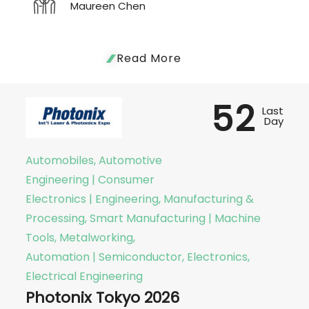
Maureen Chen
Read More
52
Last
Day
Automobiles, Automotive
Engineering | Consumer
Electronics | Engineering, Manufacturing &
Processing, Smart Manufacturing | Machine
Tools, Metalworking,
Automation | Semiconductor, Electronics,
Electrical Engineering
Photonix Tokyo 2026