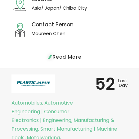
Asia/ Japan/ Chiba City
Contact Person
Maureen Chen
Read More
52
Last
Day
Automobiles, Automotive
Engineering | Consumer
Electronics | Engineering, Manufacturing &
Processing, Smart Manufacturing | Machine
Tools, Metalworking,