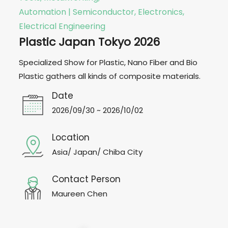
Automation | Semiconductor, Electronics,
Electrical Engineering
Plastic Japan Tokyo 2026
Specialized Show for Plastic, Nano Fiber and Bio
Plastic gathers all kinds of composite materials.
Date
2026/09/30 ~ 2026/10/02
Location
Asia/ Japan/ Chiba City
Contact Person
Maureen Chen