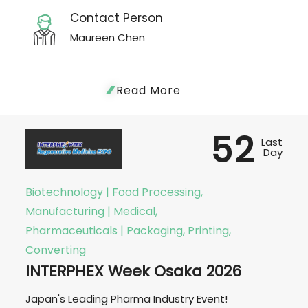
Contact Person
Maureen Chen
Read More
52
Last
Day
Biotechnology | Food Processing,
Manufacturing | Medical,
Pharmaceuticals | Packaging, Printing,
Converting
INTERPHEX Week Osaka 2026
Japan's Leading Pharma Industry Event!