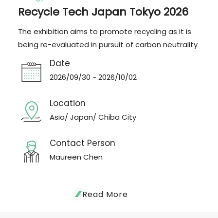
Recycle Tech Japan Tokyo 2026
The exhibition aims to promote recycling as it is
being re-evaluated in pursuit of carbon neutrality
Date
2026/09/30 ~ 2026/10/02
Location
Asia/ Japan/ Chiba City
Contact Person
Maureen Chen
Read More