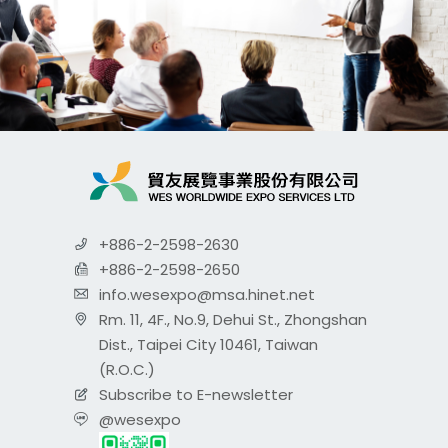
+886-2-2598-2630
+886-2-2598-2650
info.wesexpo@msa.hinet.net
Rm. 11, 4F., No.9, Dehui St., Zhongshan
Dist., Taipei City 10461, Taiwan
(R.O.C.)
Subscribe to E-newsletter
@wesexpo