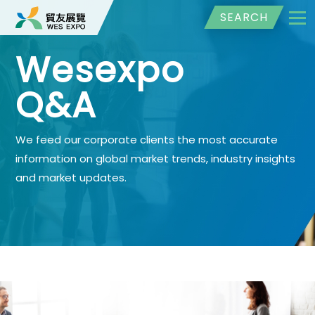
SEARCH
Wesexpo
Q&A
We feed our corporate clients the most accurate
information on global market trends, industry insights
and market updates.