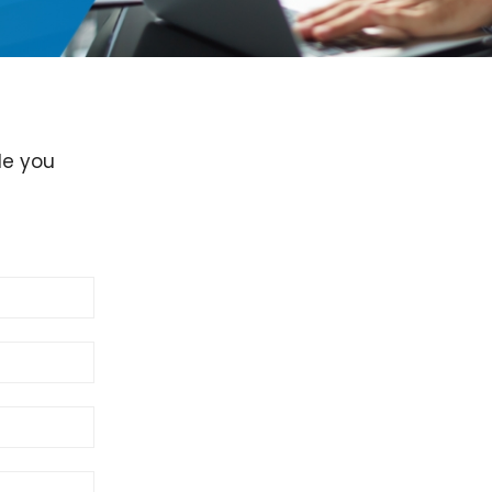
de you