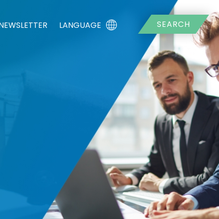
SEARCH
LANGUAGE
-NEWSLETTER