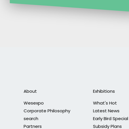
About
Exhibitions
Wesexpo
What's Hot
Corporate Philosophy
Latest News
search
Early Bird Special
Partners
Subsidy Plans