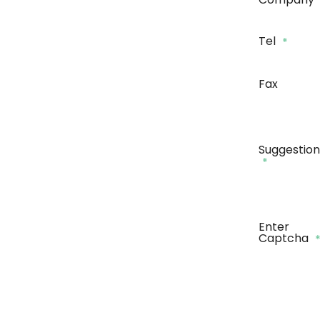
Tel
*
Fax
Suggestion
*
Enter
Captcha