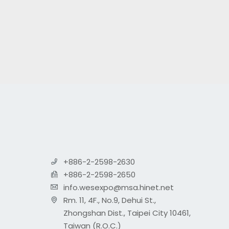
+886-2-2598-2630
+886-2-2598-2650
info.wesexpo@msa.hinet.net
Rm. 11, 4F., No.9, Dehui St.,
Zhongshan Dist., Taipei City 10461,
Taiwan (R.O.C.)