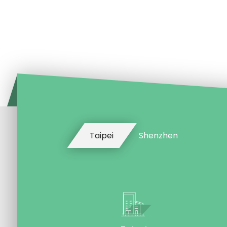
Taipei
Shenzhen