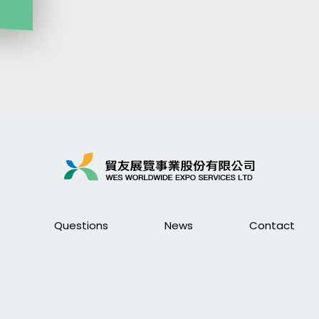
Questions
News
Contact