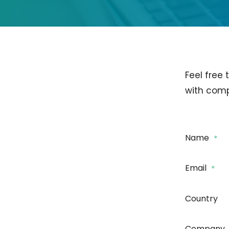
Feel free 
with comp
Name
*
Email
*
Country
Company