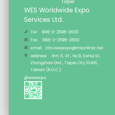
Taipei
WES Worldwide Expo
Services Ltd.
Tel
886-2-2598-2630
Fax
886-2-2598-2650
email
info.wesexpo@msa.hinet.net
address
Rm. 11, 4F., No.9, Dehui St.,
Zhongshan Dist., Taipei City 10461,
Taiwan (R.O.C.)
@wesexpo