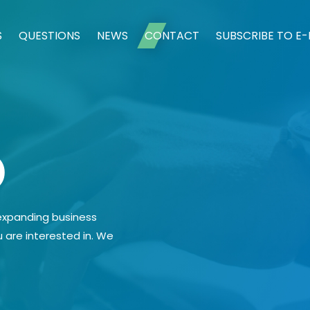
S
QUESTIONS
NEWS
CONTACT
SUBSCRIBE TO E
o
 expanding business
u are interested in. We