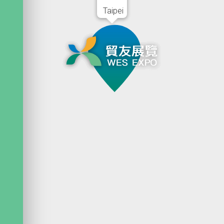
Taipei