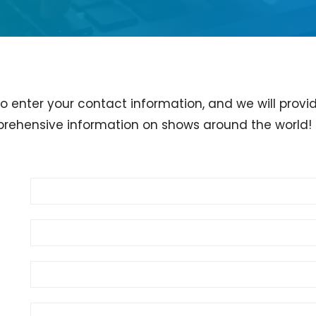
to enter your contact information, and we will provi
rehensive information on shows around the world!