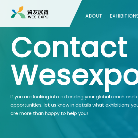
ABOUT
EXHIBITION
Contact
Wesexp
If you are looking into extending your global reach and
opportunities, let us know in details what exhibitions yo
are more than happy to help you!