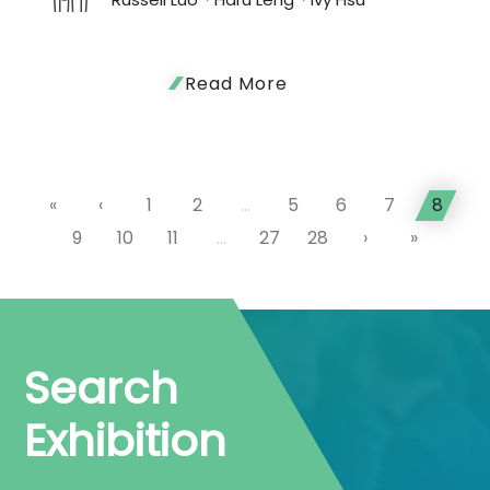
Read More
«
‹
1
2
...
5
6
7
8
9
10
11
...
27
28
›
»
Search
Exhibition