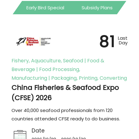
Early Bird Special
Subsidy Plans
81
Last
Day
Fishery, Aquaculture, Seafood | Food &
Beverage | Food Processing,
Manufacturing | Packaging, Printing, Converting
China Fisheries & Seafood Expo
(CFSE) 2026
Over 40,000 seafood professionals from 120
countries attended CFSE ready to do business.
Date