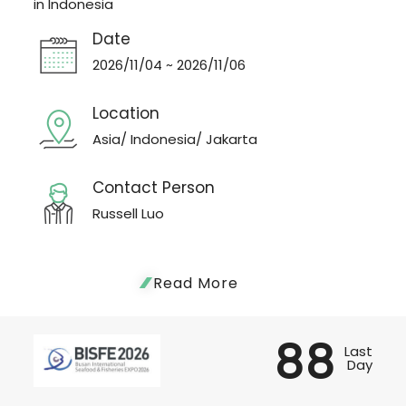
in Indonesia
Date
2026/11/04 ~ 2026/11/06
Location
Asia/ Indonesia/ Jakarta
Contact Person
Russell Luo
Read More
88
Last
Day