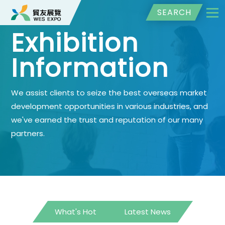
SEARCH
Exhibition
Information
We assist clients to seize the best overseas market
development opportunities in various industries, and
we've earned the trust and reputation of our many
partners.
What's Hot
Latest News