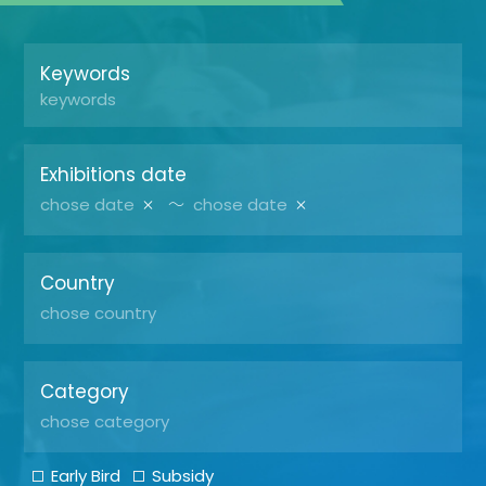
Keywords
Exhibitions date
～
Country
Category
Early Bird
Subsidy