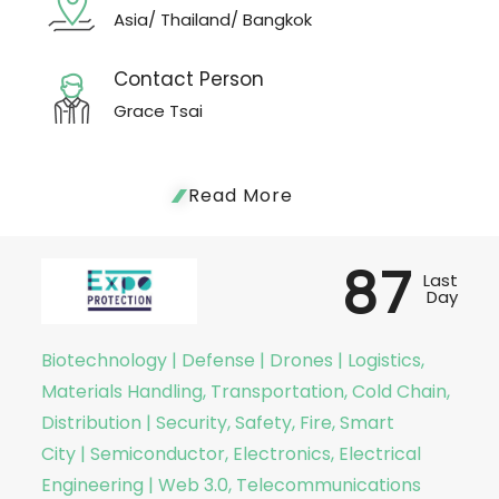
Asia/ Thailand/ Bangkok
Contact Person
Grace Tsai
Read More
87
Last
Day
Biotechnology | Defense | Drones | Logistics,
Materials Handling, Transportation, Cold Chain,
Distribution | Security, Safety, Fire, Smart
City | Semiconductor, Electronics, Electrical
Engineering | Web 3.0, Telecommunications