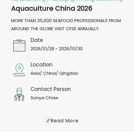
Aquaculture China 2026
MORE THAN 35,000 SEAFOOD PROFESSIONALS FROM
AROUND THE GLOBE VISIT CFSE ANNUALLY.
Date
2026/10/28 ~ 2026/10/30
Location
Asia/ China/ Qingdao
Contact Person
Sonya Chaw
Read More