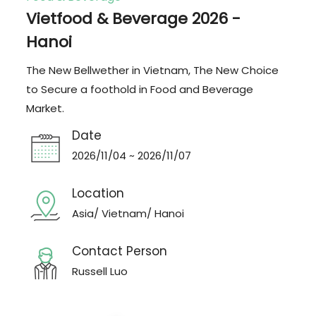
Vietfood & Beverage 2026 -
Hanoi
The New Bellwether in Vietnam, The New Choice
to Secure a foothold in Food and Beverage
Market.
Date
2026/11/04 ~ 2026/11/07
Location
Asia/ Vietnam/ Hanoi
Contact Person
Russell Luo