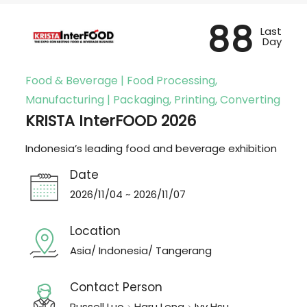
88
Last
Day
Food & Beverage | Food Processing,
Manufacturing | Packaging, Printing, Converting
KRISTA InterFOOD 2026
Indonesia’s leading food and beverage exhibition
Date
2026/11/04 ~ 2026/11/07
Location
Asia/ Indonesia/ Tangerang
Contact Person
Russell Luo、Haru Leng、Ivy Hsu