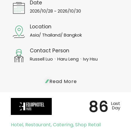
Date
2026/10/28 ~ 2026/10/30
Location
Asia/ Thailand/ Bangkok
Contact Person
Russell Luo、Haru Leng、Ivy Hsu
Read More
86
Last
Day
Hotel, Restaurant, Catering, Shop Retail