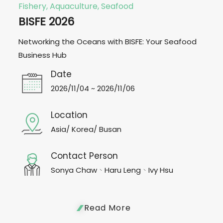
Fishery, Aquaculture, Seafood
BISFE 2026
Networking the Oceans with BISFE: Your Seafood
Business Hub
Date
2026/11/04 ~ 2026/11/06
Location
Asia/ Korea/ Busan
Contact Person
Sonya Chaw、Haru Leng、Ivy Hsu
Read More