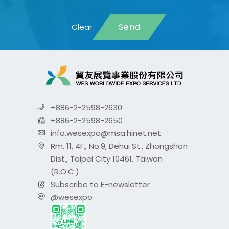
Send
+886-2-2598-2630
+886-2-2598-2650
info.wesexpo@msa.hinet.net
Rm. 11, 4F., No.9, Dehui St., Zhongshan
Dist., Taipei City 10461, Taiwan
(R.O.C.)
Subscribe to E-newsletter
@wesexpo