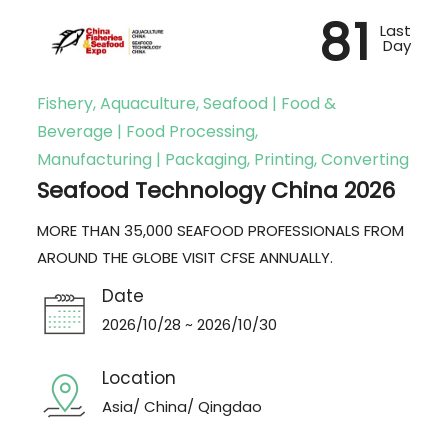
81
Last
Day
Fishery, Aquaculture, Seafood | Food &
Beverage | Food Processing,
Manufacturing | Packaging, Printing, Converting
Seafood Technology China 2026
MORE THAN 35,000 SEAFOOD PROFESSIONALS FROM
AROUND THE GLOBE VISIT CFSE ANNUALLY.
Date
2026/10/28 ~ 2026/10/30
Location
Asia/ China/ Qingdao