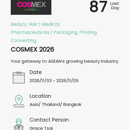
87
Last
Day
Beauty, Hair | Medical,
Pharmaceuticals | Packaging, Printing,
Converting
COSMEX 2026
Your gateway to ASEAN’s growing beauty industry.
Date
2026/11/03 ~ 2026/11/05
Location
Asia/ Thailand/ Bangkok
Contact Person
Grace Tsai