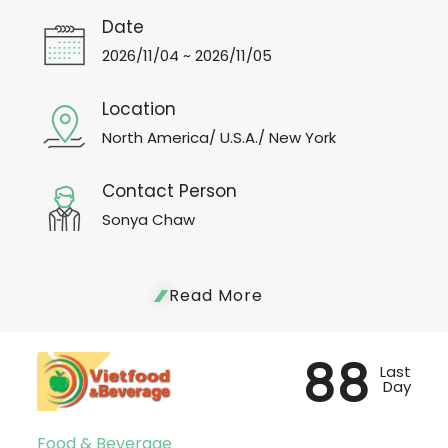
Date
2026/11/04 ~ 2026/11/05
Location
North America/ U.S.A./ New York
Contact Person
Sonya Chaw
Read More
88
Last
Day
Food & Beverage