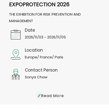
EXPOPROTECTION 2026
THE EXHIBITION FOR RISK PREVENTION AND
MANAGEMENT
Date
2026/11/03 ~ 2026/11/05
Location
Europe/ France/ Paris
Contact Person
Sonya Chaw
Read More