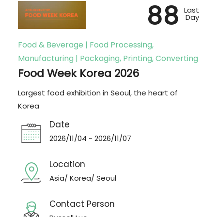
88
Last
Day
Food & Beverage | Food Processing,
Manufacturing | Packaging, Printing, Converting
Food Week Korea 2026
Largest food exhibition in Seoul, the heart of
Korea
Date
2026/11/04 ~ 2026/11/07
Location
Asia/ Korea/ Seoul
Contact Person