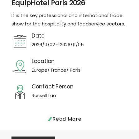
EquipHotel Paris 2026
It is the key professional and international trade
show for the hospitality and foodservice sectors.
Date
2026/11/02 ~ 2026/11/05
Location
Europe/ France/ Paris
Contact Person
Russell Luo
Read More