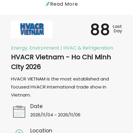
Read More
88
Last
Day
Energy, Environment | HVAC & Refrigeration
HVACR Vietnam - Ho Chi Minh
City 2026
HVACR VIETNAM is the most established and
focused HVACR international trade show in
Vietnam.
Date
2026/11/04 ~ 2026/11/06
Location