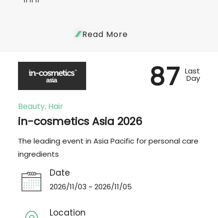
Read More
87
Last
Day
Beauty, Hair
in-cosmetics Asia 2026
The leading event in Asia Pacific for personal care
ingredients
Date
2026/11/03 ~ 2026/11/05
Location