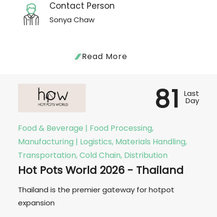
Contact Person
Sonya Chaw
Read More
81
Last
Day
Food & Beverage | Food Processing,
Manufacturing | Logistics, Materials Handling,
Transportation, Cold Chain, Distribution
Hot Pots World 2026 - Thailand
Thailand is the premier gateway for hotpot
expansion