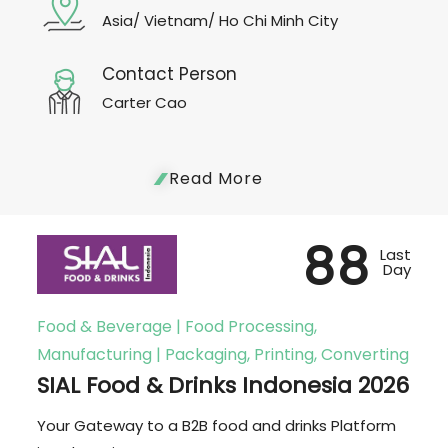
Asia/ Vietnam/ Ho Chi Minh City
Contact Person
Carter Cao
Read More
88
Last
Day
Food & Beverage | Food Processing,
Manufacturing | Packaging, Printing, Converting
SIAL Food & Drinks Indonesia 2026
Your Gateway to a B2B food and drinks Platform