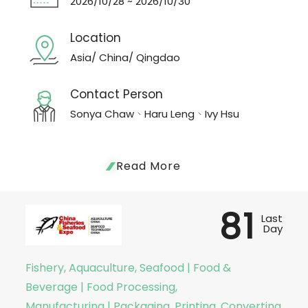
2026/10/28 ~ 2026/10/30
Location
Asia/ China/ Qingdao
Contact Person
Sonya Chaw、Haru Leng、Ivy Hsu
Read More
81
Last
Day
Fishery, Aquaculture, Seafood | Food &
Beverage | Food Processing,
Manufacturing | Packaging, Printing, Converting