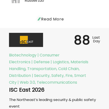
Russell Luo
Read More
88
Last
Day
Biotechnology | Consumer
Electronics | Defense | Logistics, Materials
Handling, Transportation, Cold Chain,
Distribution | Security, Safety, Fire, Smart
City | Web 3.0, Telecommunications
ISC East 2026
The Northeast’s leading security & public safety
event